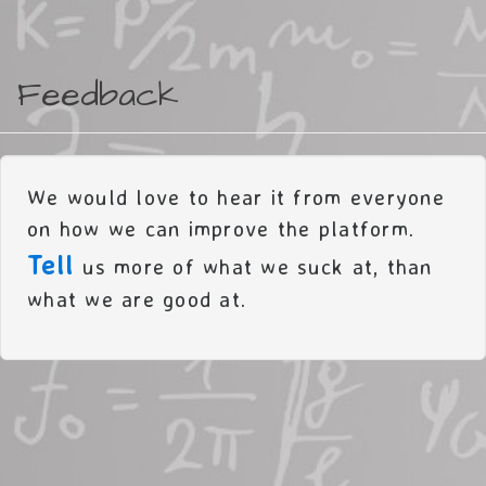
Feedback
We would love to hear it from everyone
on how we can improve the platform.
Tell
us more of what we suck at, than
what we are good at.