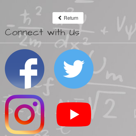
Return
Connect with Us