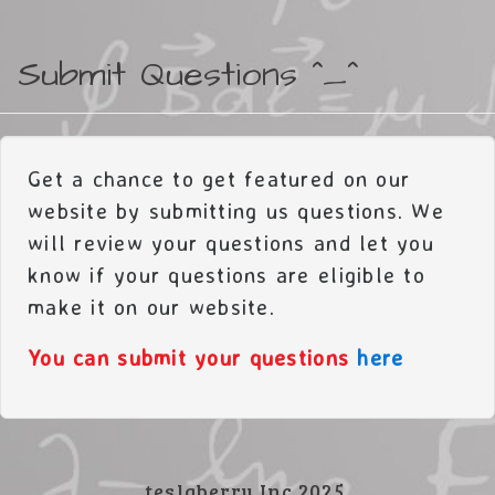
Submit Questions ^_^
Get a chance to get featured on our
website by submitting us questions. We
will review your questions and let you
know if your questions are eligible to
make it on our website.
You can submit your questions
here
teslaberry Inc 2025.